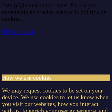
Esta página utiliza cookies. Para seguir
navegando es preciso aceptar la política de
cookies.
OK
Saber más
Cookie and Privacy Settings
How we use cookies
We may request cookies to be set on your
device. We use cookies to let us know when
you visit our websites, how you interact
with us, to enrich your user experience, and