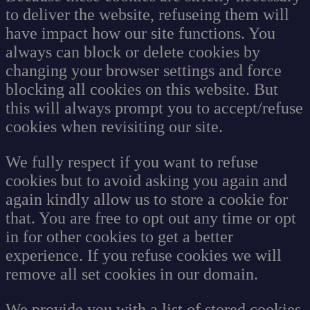
to deliver the website, refuseing them will
have impact how our site functions. You
always can block or delete cookies by
changing your browser settings and force
blocking all cookies on this website. But
this will always prompt you to accept/refuse
cookies when revisiting our site.
We fully respect if you want to refuse
cookies but to avoid asking you again and
again kindly allow us to store a cookie for
that. You are free to opt out any time or opt
in for other cookies to get a better
experience. If you refuse cookies we will
remove all set cookies in our domain.
We provide you with a list of stored cookies