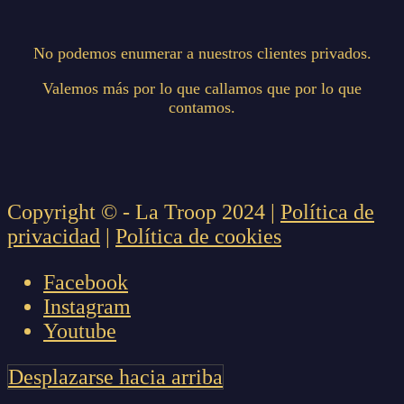
No podemos enumerar a nuestros clientes privados.
Valemos más por lo que callamos que por lo que
contamos.
Copyright © - La Troop 2024 |
Política de
privacidad
|
Política de cookies
Facebook
Instagram
Youtube
Desplazarse hacia arriba