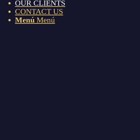
OUR CLIENTS
CONTACT US
Menú
Menú
OUR
CLIENTS