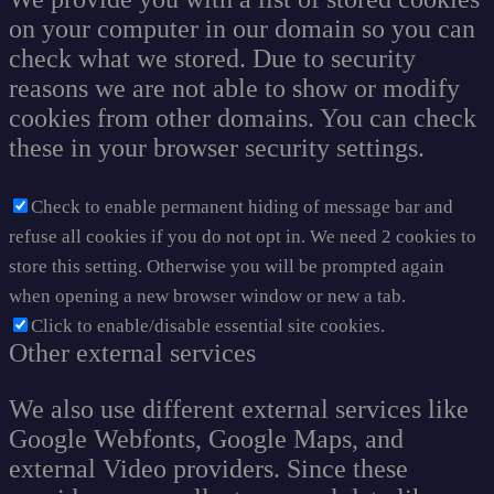
on your computer in our domain so you can
check what we stored. Due to security
reasons we are not able to show or modify
cookies from other domains. You can check
these in your browser security settings.
Check to enable permanent hiding of message bar and
refuse all cookies if you do not opt in. We need 2 cookies to
store this setting. Otherwise you will be prompted again
when opening a new browser window or new a tab.
Click to enable/disable essential site cookies.
Other external services
We also use different external services like
Google Webfonts, Google Maps, and
external Video providers. Since these