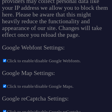
providers may collect personal data like
your IP address we allow you to block them
here. Please be aware that this might
heavily reduce the functionality and
appearance of our site. Changes will take
effect once you reload the page.
Google Webfont Settings:
Click to enable/disable Google Webfonts.
Google Map Settings:
Click to enable/disable Google Maps.
Google reCaptcha Settings:
Click to enable/disable Google reCaptcha.