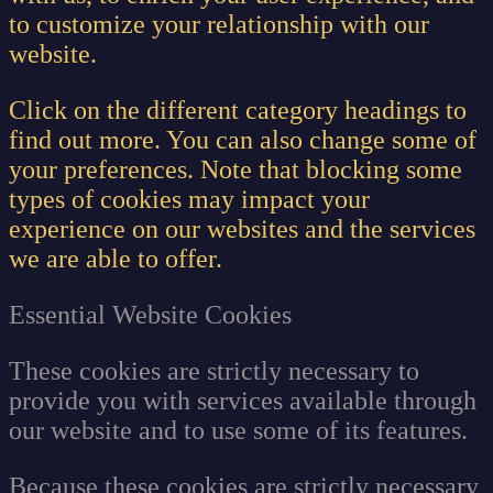
to customize your relationship with our
website.
Click on the different category headings to
find out more. You can also change some of
your preferences. Note that blocking some
types of cookies may impact your
experience on our websites and the services
we are able to offer.
Essential Website Cookies
These cookies are strictly necessary to
provide you with services available through
our website and to use some of its features.
Because these cookies are strictly necessary