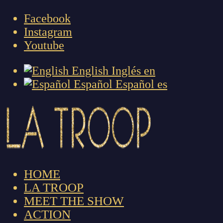
Facebook
Instagram
Youtube
English
Inglés
en
Español
Español
es
HOME
LA TROOP
MEET THE SHOW
ACTION